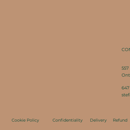
CO
557 
Ont
647
ste
Cookie Policy
Confidentiality
Delivery
Refund