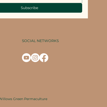
Subscribe
SOCIAL NETWORKS
Willows Green Permaculture