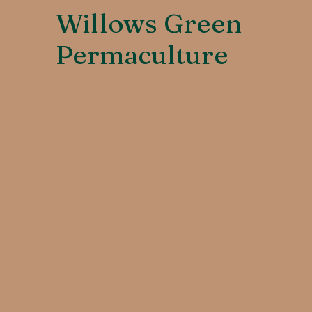
Willows Green
Permaculture