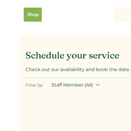
Shop
Schedule your service
Check out our availability and book the date
Staff Member (All)
Filter by: