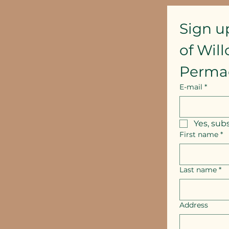
Sign u
of Wil
Perma
E-mail
*
Yes, sub
First name
*
Last name
*
Address