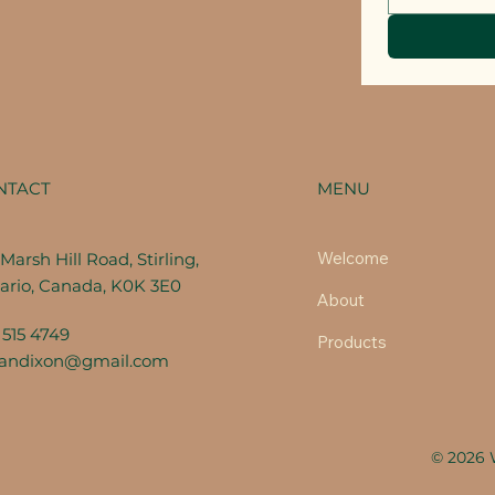
MENU
NTACT
Welcome
Marsh Hill Road, Stirling,
ario, Canada, K0K 3E0
About
 515 4749
Products
fandixon@gmail.com
© 2026 