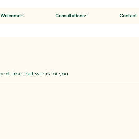
Welcome
Consultations
Contact
 and time that works for you