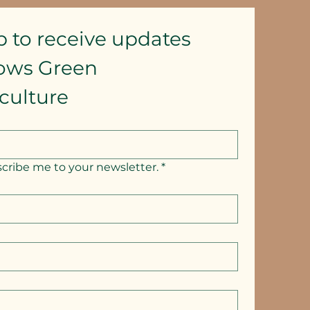
p to receive updates
lows Green 
culture
scribe me to your newsletter.
*