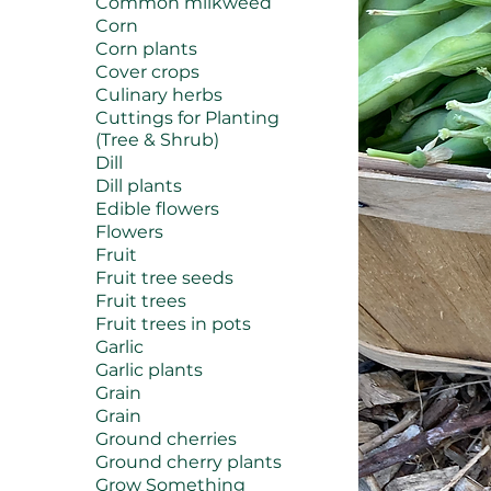
Common milkweed
Corn
Corn plants
Cover crops
Culinary herbs
Cuttings for Planting
(Tree & Shrub)
Dill
Dill plants
Edible flowers
Flowers
Fruit
Fruit tree seeds
Fruit trees
Fruit trees in pots
Garlic
Garlic plants
Grain
Grain
Ground cherries
Ground cherry plants
Grow Something