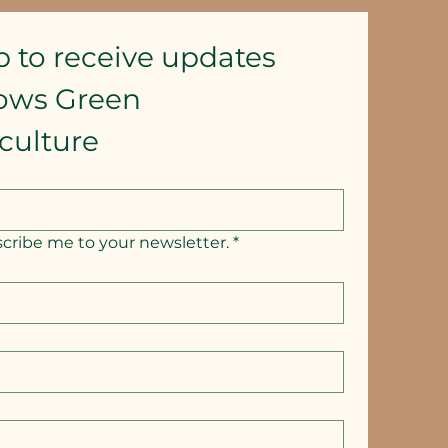
p to receive updates
lows Green 
culture
scribe me to your newsletter.
*