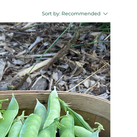
Sort by:
Recommended