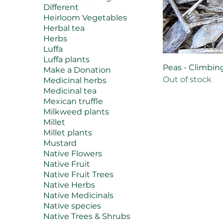
Different
Heirloom Vegetables
Herbal tea
Herbs
Luffa
Luffa plants
Peas - Climbing
Make a Donation
Out of stock
Medicinal herbs
Medicinal tea
Mexican truffle
Milkweed plants
Millet
Millet plants
Mustard
Native Flowers
Native Fruit
Native Fruit Trees
Native Herbs
Native Medicinals
Native species
Native Trees & Shrubs