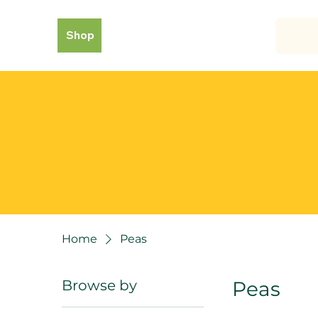
Shop
Home
Peas
Browse by
Peas