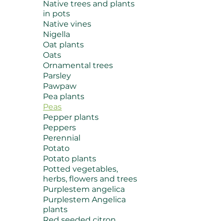
Native trees and plants
in pots
Native vines
Nigella
Oat plants
Oats
Ornamental trees
Parsley
Pawpaw
Pea plants
Peas
Pepper plants
Peppers
Perennial
Potato
Potato plants
Potted vegetables,
herbs, flowers and trees
Purplestem angelica
Purplestem Angelica
plants
Red seeded citron