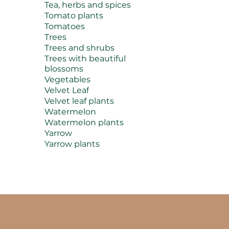
Tea, herbs and spices
Tomato plants
Tomatoes
Trees
Trees and shrubs
Trees with beautiful
blossoms
Vegetables
Velvet Leaf
Velvet leaf plants
Watermelon
Watermelon plants
Yarrow
Yarrow plants