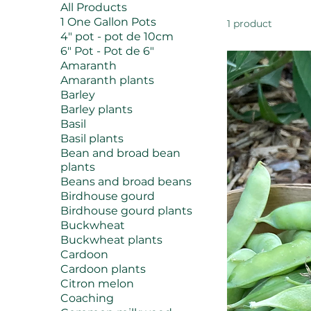
All Products
1 One Gallon Pots
1 product
4" pot - pot de 10cm
6" Pot - Pot de 6"
Amaranth
Amaranth plants
Barley
Barley plants
Basil
Basil plants
Bean and broad bean
plants
Beans and broad beans
Birdhouse gourd
Birdhouse gourd plants
Buckwheat
Buckwheat plants
Cardoon
Cardoon plants
Citron melon
Coaching