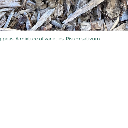
 peas. A mixture of varieties. Pisum sativum