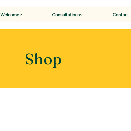
Welcome
Consultations
Contact
Shop