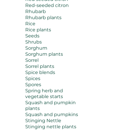
Red-seeded citron
Rhubarb
Rhubarb plants
Rice
Rice plants
Seeds
Shrubs
Sorghum
Sorghum plants
Sorrel
Sorrel plants
Spice blends
Spices
Spores
Spring herb and
vegetable starts
Squash and pumpkin
plants
Squash and pumpkins
Stinging Nettle
Stinging nettle plants