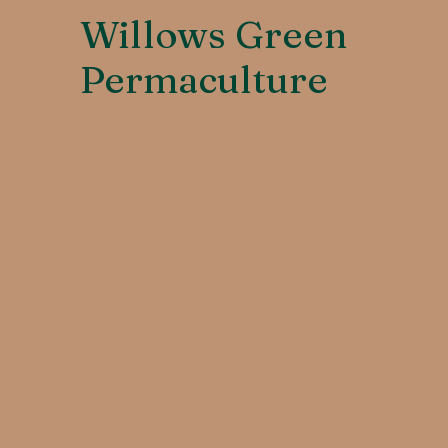
Willows Green
Permaculture