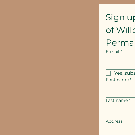
Sign u
of Wil
Perma
E-mail
*
Yes, sub
First name
*
Last name
*
Address