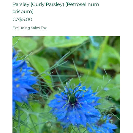
Parsley (Curly Parsley) (Petroselinum
crispum)
Price
CA$5.00
Excluding Sales Tax