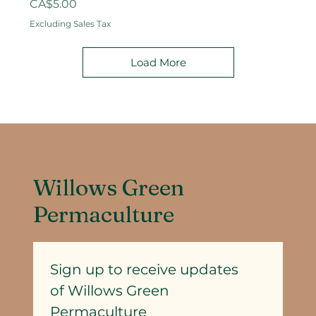
Price
CA$5.00
Excluding Sales Tax
Load More
Willows Green
Permaculture
Sign up to receive updates
of Willows Green 
Permaculture