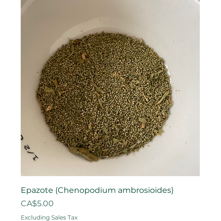
Epazote (Chenopodium ambrosioides)
Price
CA$5.00
Excluding Sales Tax