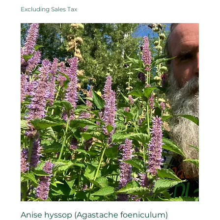
Excluding Sales Tax
Anise hyssop (Agastache foeniculum)