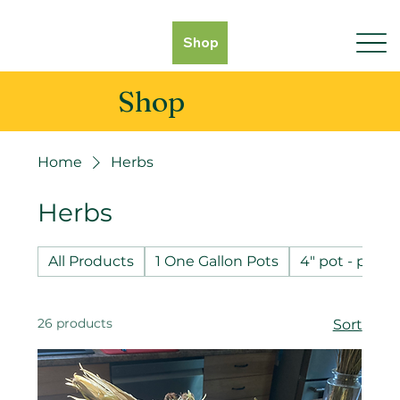
Shop
Shop
Home
Herbs
Herbs
All Products
1 One Gallon Pots
4" pot - pot 
26 products
Sort