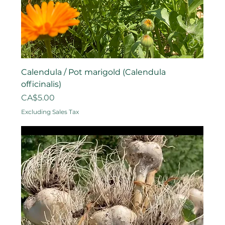
Calendula / Pot marigold (Calendula
officinalis)
Price
CA$5.00
Excluding Sales Tax