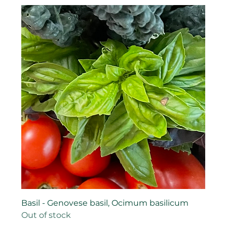
Basil - Genovese basil, Ocimum basilicum
Out of stock