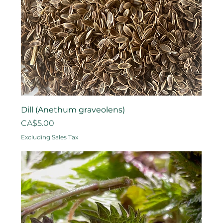
Dill (Anethum graveolens)
Price
CA$5.00
Excluding Sales Tax