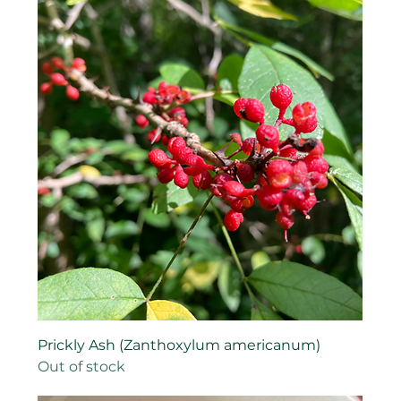
Prickly Ash (Zanthoxylum americanum)
Out of stock