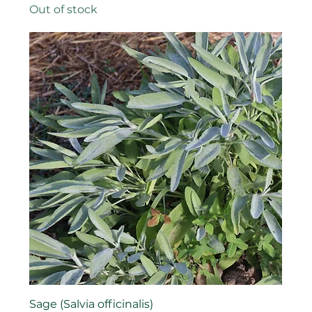
Out of stock
Sage (Salvia officinalis)