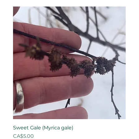
Sweet Gale (Myrica gale)
Price
CA$5.00