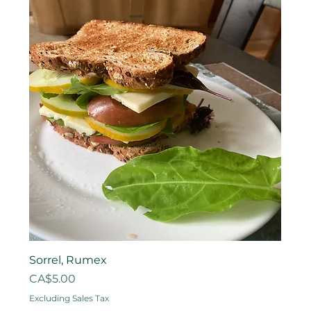
Sorrel, Rumex
Price
CA$5.00
Excluding Sales Tax