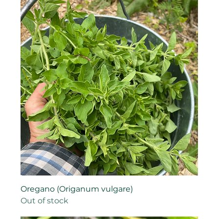
Oregano (Origanum vulgare)
Out of stock