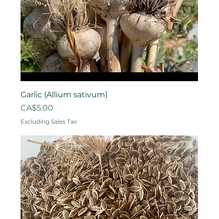
Garlic (Allium sativum)
Price
CA$5.00
Excluding Sales Tax