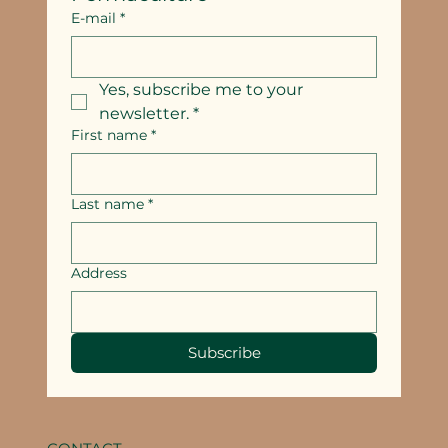
E-mail
*
Yes, subscribe me to your 
newsletter.
*
First name
*
Last name
*
Address
Subscribe