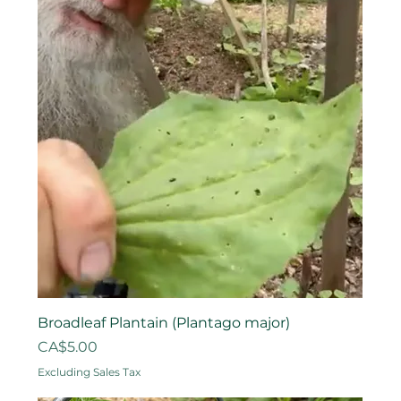
Broadleaf Plantain (Plantago major)
Price
CA$5.00
Excluding Sales Tax