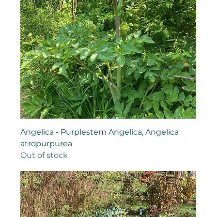
Angelica - Purplestem Angelica, Angelica
atropurpurea
Out of stock