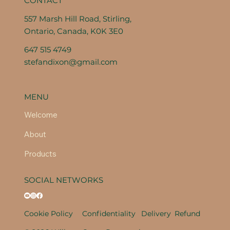
CONTACT
557 Marsh Hill Road, Stirling,
Ontario, Canada, K0K 3E0
647 515 4749
stefandixon@gmail.com
MENU
Welcome
About
Products
SOCIAL NETWORKS
Cookie Policy
Confidentiality
Delivery
Refund