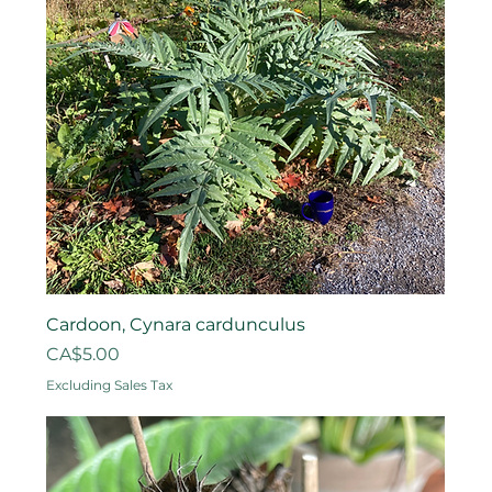
Cardoon, Cynara cardunculus
Price
CA$5.00
Excluding Sales Tax