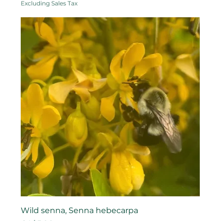
Excluding Sales Tax
Wild senna, Senna hebecarpa