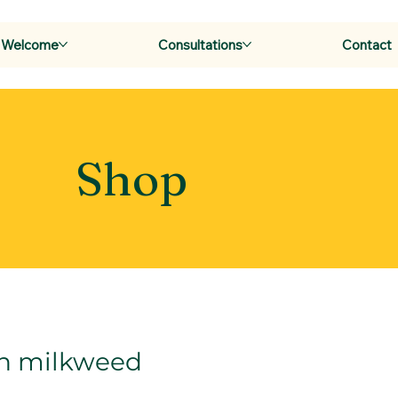
Welcome
Consultations
Contact
Shop
 milkweed