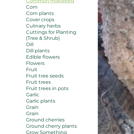
Common milkweed
Corn
Corn plants
Cover crops
Culinary herbs
Cuttings for Planting
(Tree & Shrub)
Dill
Dill plants
Edible flowers
Flowers
Fruit
Fruit tree seeds
Fruit trees
Fruit trees in pots
Garlic
Garlic plants
Grain
Grain
Ground cherries
Ground cherry plants
Grow Something