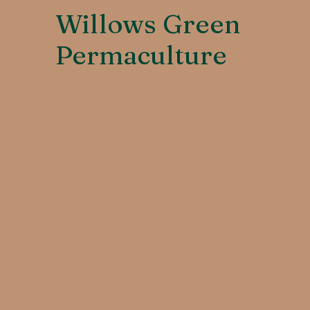
Willows Green
Permaculture