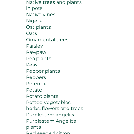
Native trees and plants
in pots
Native vines
Nigella
Oat plants
Oats
Ornamental trees
Parsley
Pawpaw
Pea plants
Peas
Pepper plants
Peppers
Perennial
Potato
Potato plants
Potted vegetables,
herbs, flowers and trees
Purplestem angelica
Purplestem Angelica
plants
Red seeded citron