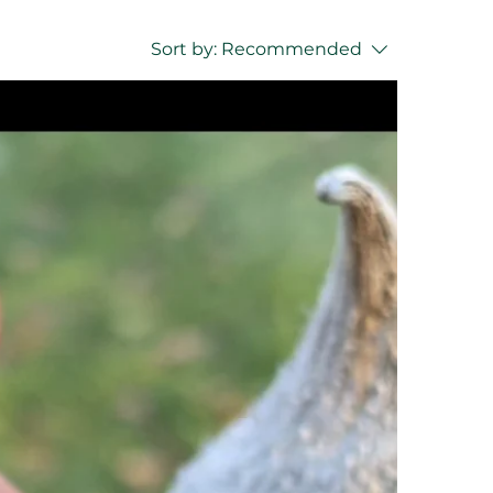
Sort by:
Recommended