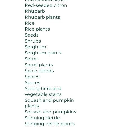
Red-seeded citron
Rhubarb
Rhubarb plants
Rice
Rice plants
Seeds
Shrubs
Sorghum
Sorghum plants
Sorrel
Sorrel plants
Spice blends
Spices
Spores
Spring herb and
vegetable starts
Squash and pumpkin
plants
Squash and pumpkins
Stinging Nettle
Stinging nettle plants