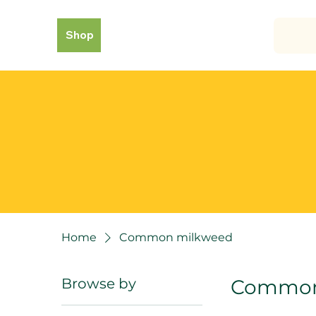
Shop
Home
Common milkweed
Browse by
Common