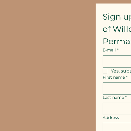
Sign u
of Wil
Perma
E-mail
*
Yes, sub
First name
*
Last name
*
Address