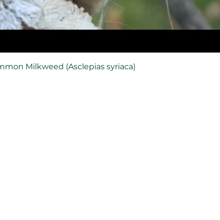
mmon Milkweed (Asclepias syriaca)