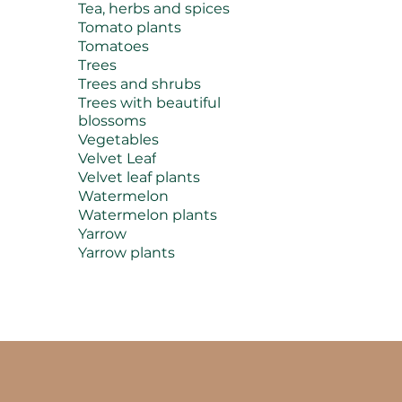
Tea, herbs and spices
Tomato plants
Tomatoes
Trees
Trees and shrubs
Trees with beautiful
blossoms
Vegetables
Velvet Leaf
Velvet leaf plants
Watermelon
Watermelon plants
Yarrow
Yarrow plants