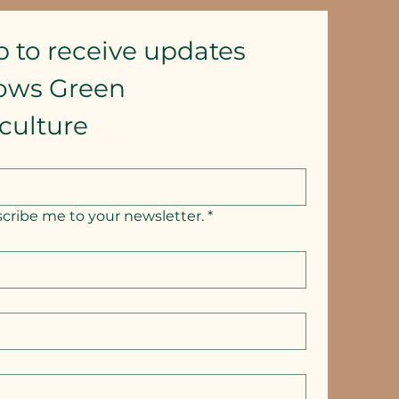
p to receive updates
lows Green 
culture
scribe me to your newsletter.
*