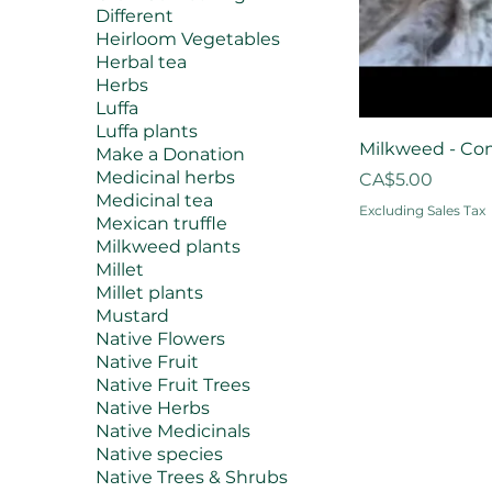
Different
Heirloom Vegetables
Herbal tea
Herbs
Luffa
Luffa plants
Milkweed - Co
Make a Donation
Medicinal herbs
Price
CA$5.00
Medicinal tea
Excluding Sales Tax
Mexican truffle
Milkweed plants
Millet
Millet plants
Mustard
Native Flowers
Native Fruit
Native Fruit Trees
Native Herbs
Native Medicinals
Native species
Native Trees & Shrubs