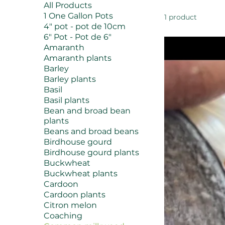
All Products
1 One Gallon Pots
1 product
4" pot - pot de 10cm
6" Pot - Pot de 6"
Amaranth
Amaranth plants
Barley
Barley plants
Basil
Basil plants
Bean and broad bean
plants
Beans and broad beans
Birdhouse gourd
Birdhouse gourd plants
Buckwheat
Buckwheat plants
Cardoon
Cardoon plants
Citron melon
Coaching