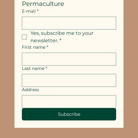
Permaculture
E-mail
*
Yes, subscribe me to your 
newsletter.
*
First name
*
Last name
*
Address
Subscribe