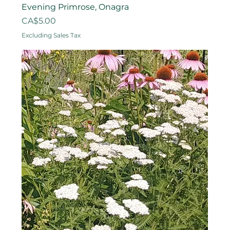
Evening Primrose, Onagra
Price
CA$5.00
Excluding Sales Tax