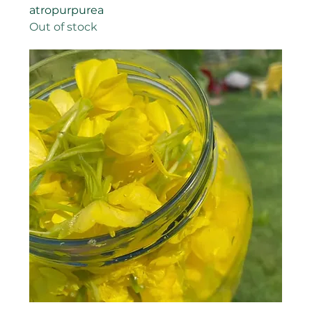
atropurpurea
Out of stock