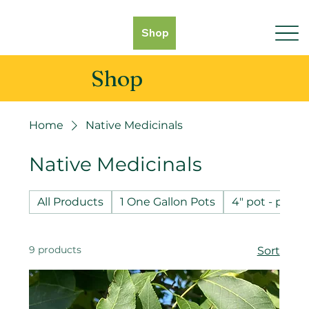
Shop
Shop
Home
Native Medicinals
Native Medicinals
All Products
1 One Gallon Pots
4" pot - pot 
9 products
Sort