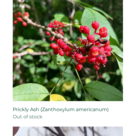
Prickly Ash (Zanthoxylum americanum)
Out of stock