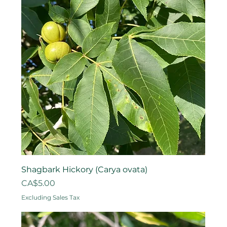
Shagbark Hickory (Carya ovata)
Price
CA$5.00
Excluding Sales Tax