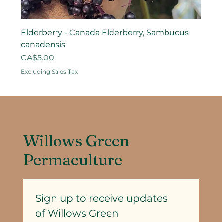
Elderberry - Canada Elderberry, Sambucus
canadensis
Price
CA$5.00
Excluding Sales Tax
Willows Green
Permaculture
Sign up to receive updates
of Willows Green 