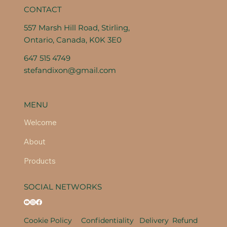
CONTACT
557 Marsh Hill Road, Stirling,
Ontario, Canada, K0K 3E0
647 515 4749
stefandixon@gmail.com
MENU
Welcome
About
Products
SOCIAL NETWORKS
Cookie Policy
Confidentiality
Delivery
Refund