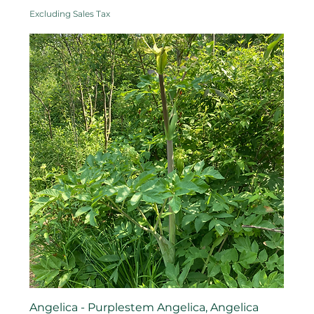
Excluding Sales Tax
Angelica - Purplestem Angelica, Angelica