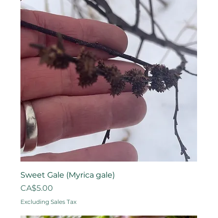
Sweet Gale (Myrica gale)
Price
CA$5.00
Excluding Sales Tax