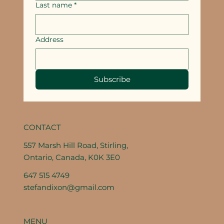
Last name
*
Address
Subscribe
CONTACT
557 Marsh Hill Road, Stirling,
Ontario, Canada, K0K 3E0
647 515 4749
stefandixon@gmail.com
MENU