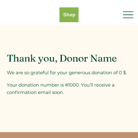
Shop
Thank you, Donor Name
We are so grateful for your generous donation of 0 $.
Your donation number is #1000. You’ll receive a
confirmation email soon.