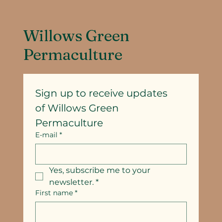
Willows Green
Permaculture
Sign up to receive updates
of Willows Green 
Permaculture
E-mail
*
Yes, subscribe me to your 
newsletter.
*
First name
*