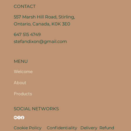
CONTACT
557 Marsh Hill Road, Stirling,
Ontario, Canada, K0K 3E0
647 515 4749
stefandixon@gmail.com
MENU
Welcome
About
Products
SOCIAL NETWORKS
Cookie Policy
Confidentiality
Delivery
Refund