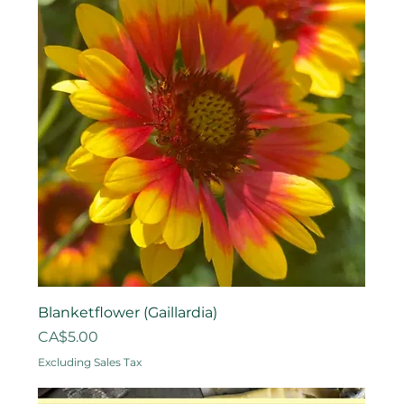
Blanketflower (Gaillardia)
Price
CA$5.00
Excluding Sales Tax