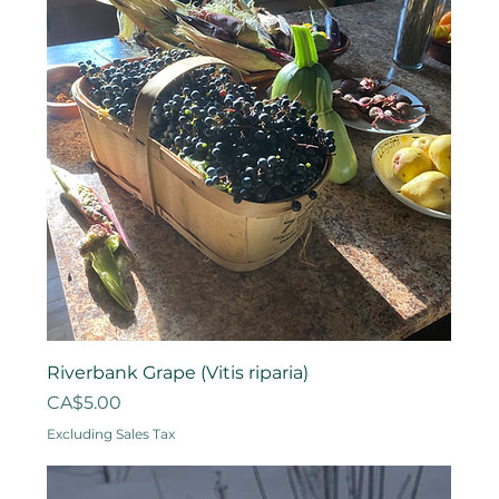
Riverbank Grape (Vitis riparia)
Price
CA$5.00
Excluding Sales Tax