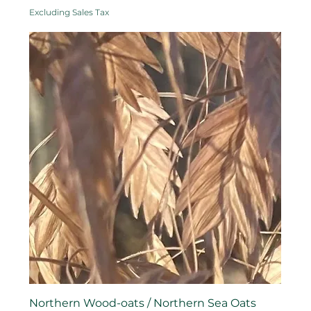
Excluding Sales Tax
Northern Wood-oats / Northern Sea Oats