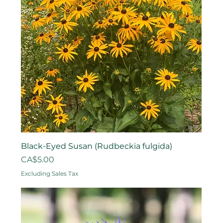
Black-Eyed Susan (Rudbeckia fulgida)
Price
CA$5.00
Excluding Sales Tax