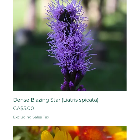
Dense Blazing Star (Liatris spicata)
Price
CA$5.00
Excluding Sales Tax