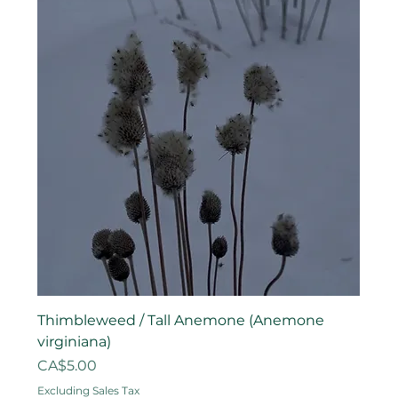
Thimbleweed / Tall Anemone (Anemone
virginiana)
Price
CA$5.00
Excluding Sales Tax