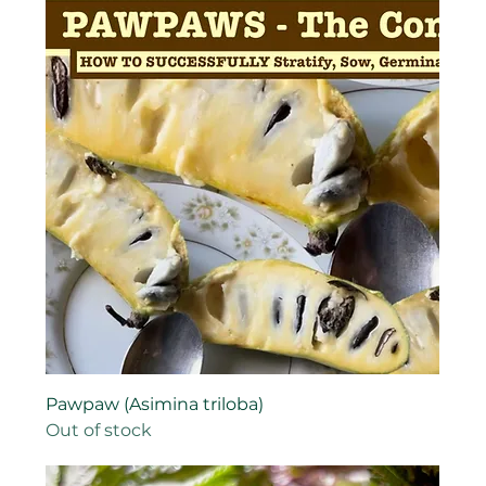
Pawpaw (Asimina triloba)
Out of stock