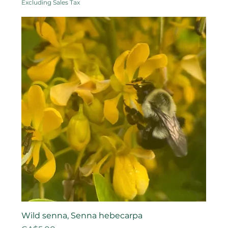
Excluding Sales Tax
Wild senna, Senna hebecarpa