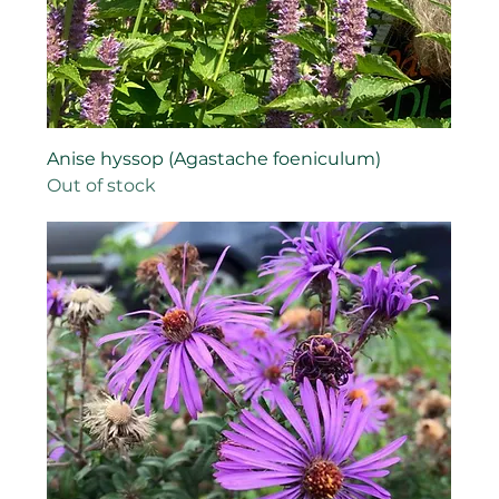
Anise hyssop (Agastache foeniculum)
Out of stock