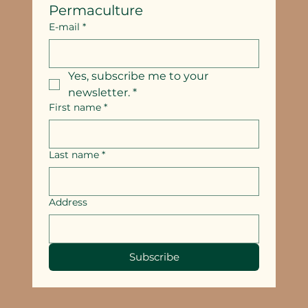
Permaculture
E-mail
*
Yes, subscribe me to your 
newsletter.
*
First name
*
Last name
*
Address
Subscribe