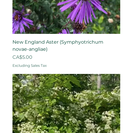
New England Aster (Symphyotrichum
novae-angliae)
Price
CA$5.00
Excluding Sales Tax