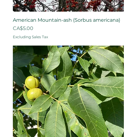
American Mountain-ash (Sorbus americana)
Price
CA$5.00
Excluding Sales Tax