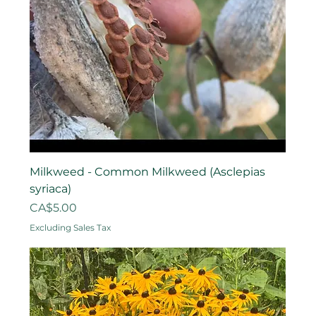
Milkweed - Common Milkweed (Asclepias
syriaca)
Price
CA$5.00
Excluding Sales Tax