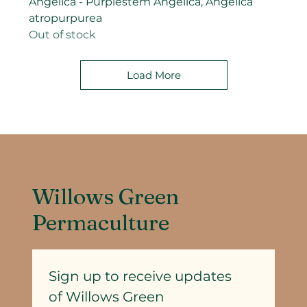
Angelica - Purplestem Angelica, Angelica
atropurpurea
Out of stock
Load More
Willows Green
Permaculture
Sign up to receive updates
of Willows Green 