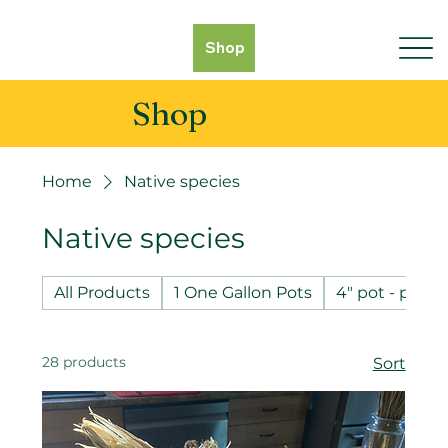
Shop
Shop
Home
Native species
Native species
All Products
1 One Gallon Pots
4" pot - pot 
28 products
Sort