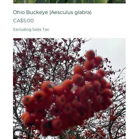
Ohio Buckeye (Aesculus glabra)
Price
CA$5.00
Excluding Sales Tax