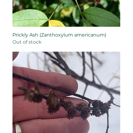
Prickly Ash (Zanthoxylum americanum)
Out of stock