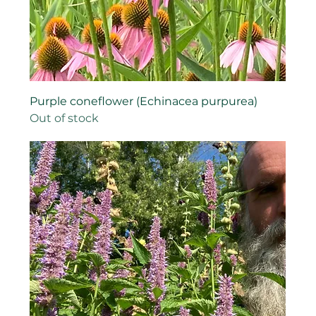
Purple coneflower (Echinacea purpurea)
Out of stock