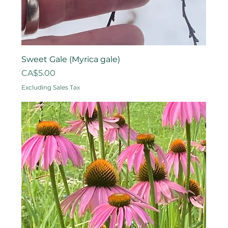
Sweet Gale (Myrica gale)
Price
CA$5.00
Excluding Sales Tax