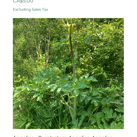
Price
CA$5.00
Excluding Sales Tax