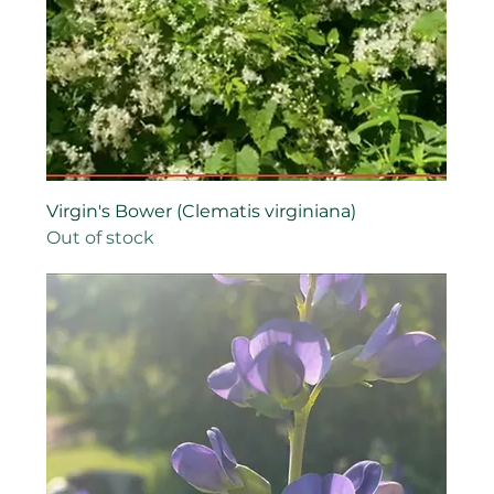
Virgin's Bower (Clematis virginiana)
Out of stock