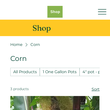
Shop
Shop
Home
Corn
Corn
All Products
1 One Gallon Pots
4" pot - pot 
3 products
Sort