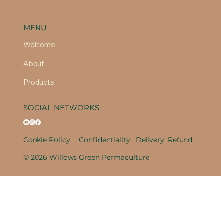
MENU
Welcome
About
Products
SOCIAL NETWORKS
Cookie Policy
Confidentiality
Delivery
Refund
© 2026 Willows Green Permaculture