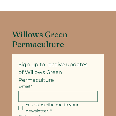
Willows Green
Permaculture
Sign up to receive updates
of Willows Green 
Permaculture
E-mail
*
Yes, subscribe me to your 
newsletter.
*