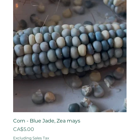
Corn - Blue Jade, Zea mays
Price
CA$5.00
Excluding Sales Tax