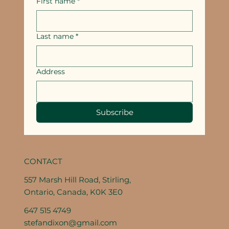
First name
*
Last name
*
Address
Subscribe
CONTACT
557 Marsh Hill Road, Stirling,
Ontario, Canada, K0K 3E0
647 515 4749
stefandixon@gmail.com