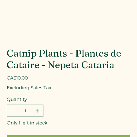
Catnip Plants - Plantes de
Cataire - Nepeta Cataria
Price
CA$10.00
Excluding Sales Tax
Quantity
Only 1 left in stock