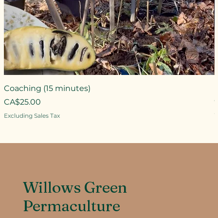
Coaching (15 minutes)
Price
CA$25.00
P
Excluding Sales Tax
E
Willows Green
Permaculture