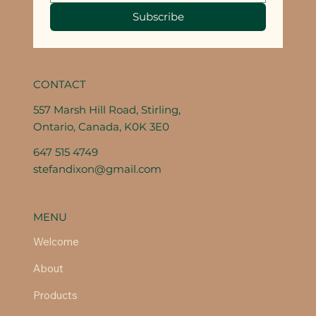
Subscribe
CONTACT
557 Marsh Hill Road, Stirling,
Ontario, Canada, K0K 3E0
647 515 4749
stefandixon@gmail.com
MENU
Welcome
About
Products