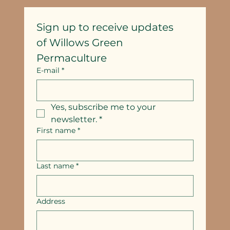
Sign up to receive updates
of Willows Green 
Permaculture
E-mail
*
Yes, subscribe me to your 
newsletter.
*
First name
*
Last name
*
Address