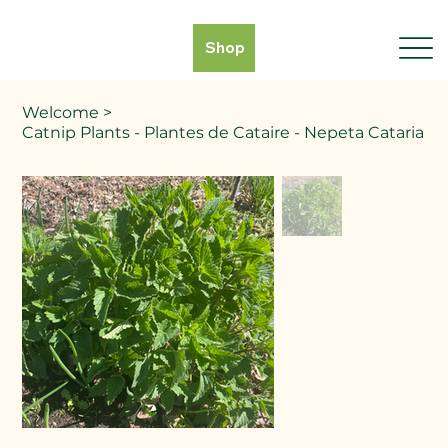
Shop
Welcome
>
Catnip Plants - Plantes de Cataire - Nepeta Cataria