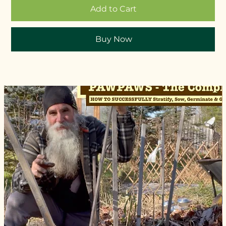
Add to Cart
Buy Now