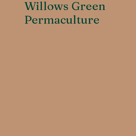
Willows Green
Permaculture