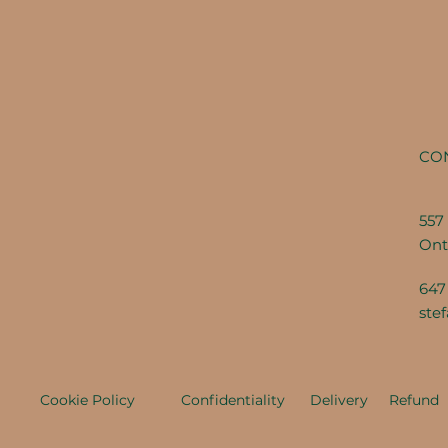
CO
557 
Ont
647
ste
Cookie Policy
Confidentiality
Delivery
Refund