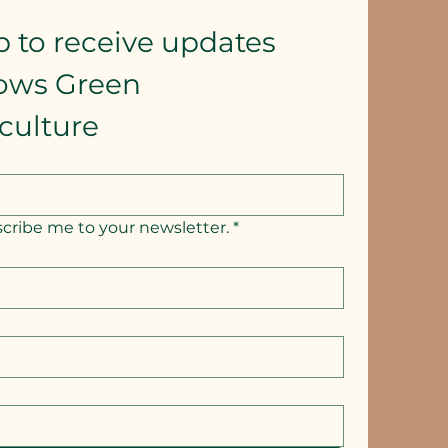
p to receive updates
lows Green 
culture
scribe me to your newsletter.
*