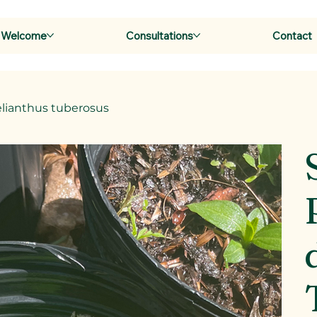
Welcome
Consultations
Contact
elianthus tuberosus