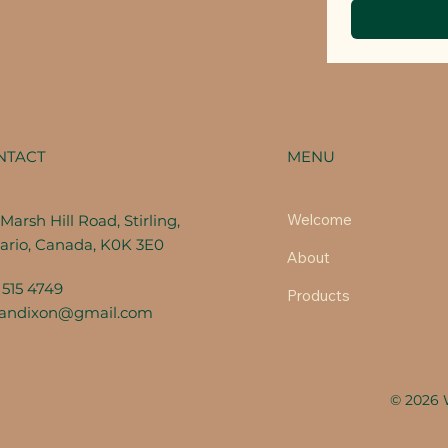
MENU
NTACT
Welcome
Marsh Hill Road, Stirling,
ario, Canada, K0K 3E0
About
 515 4749
Products
fandixon@gmail.com
© 2026 