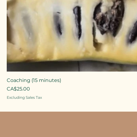
Coaching (15 minutes)
Price
CA$25.00
Excluding Sales Tax