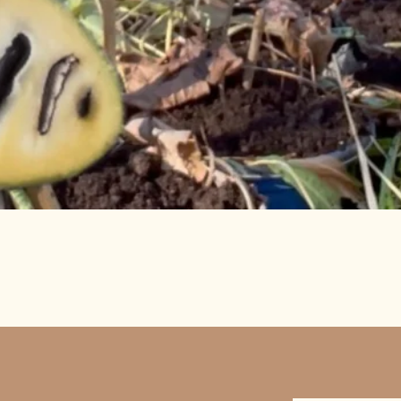
Quick View