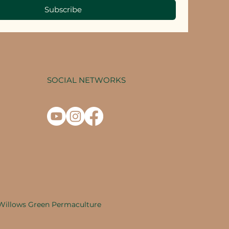
Subscribe
SOCIAL NETWORKS
Willows Green Permaculture