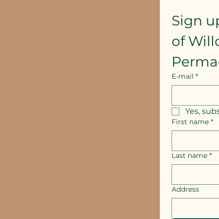
Sign u
of Wil
Perma
E-mail
*
Yes, sub
First name
*
Last name
*
Address