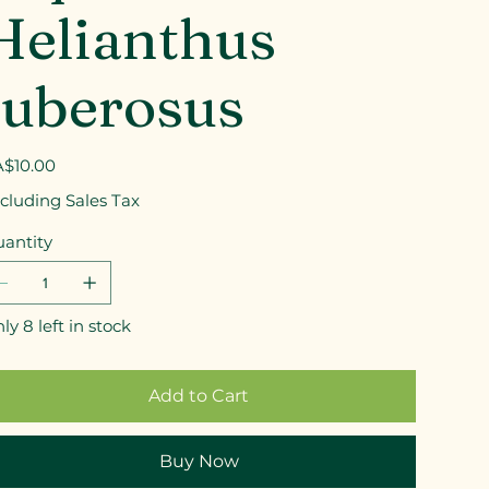
Helianthus
tuberosus
e
$10.00
cluding Sales Tax
antity
ly 8 left in stock
Add to Cart
Buy Now