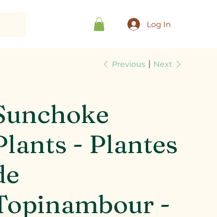
Log In
Previous
Next
Sunchoke
Plants - Plantes
de
Topinambour -