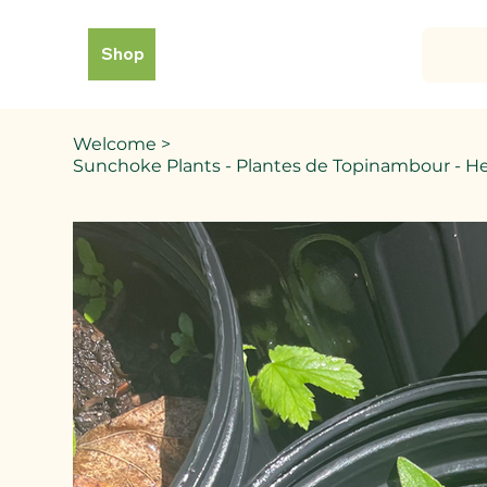
Shop
Welcome
>
Sunchoke Plants - Plantes de Topinambour - H