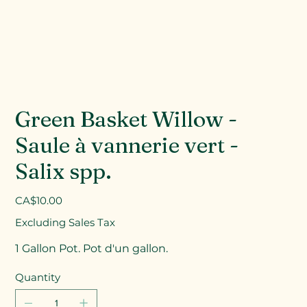
Green Basket Willow -
Saule à vannerie vert -
Salix spp.
Price
CA$10.00
Excluding Sales Tax
1 Gallon Pot. Pot d'un gallon.
Quantity