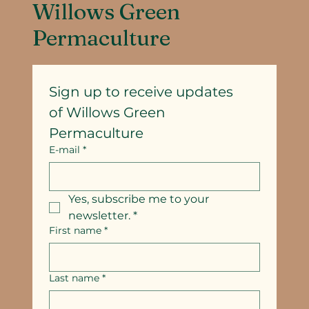
Willows Green
Permaculture
Sign up to receive updates
of Willows Green 
Permaculture
E-mail
*
Yes, subscribe me to your 
newsletter.
*
First name
*
Last name
*