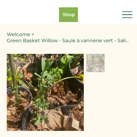
Shop
Welcome
>
Green Basket Willow - Saule à vannerie vert - Salix spp.