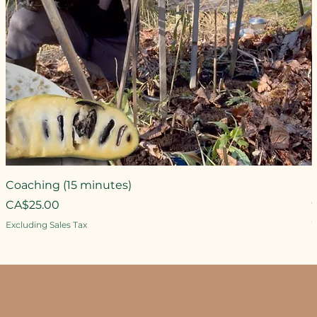
Coaching (15 minutes)
Price
CA$25.00
P
Excluding Sales Tax
E