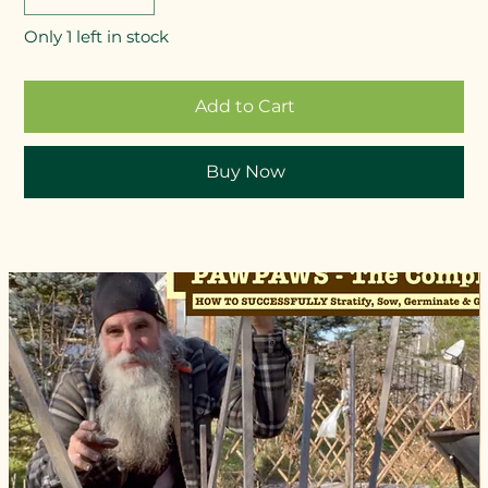
Only 1 left in stock
Add to Cart
Buy Now