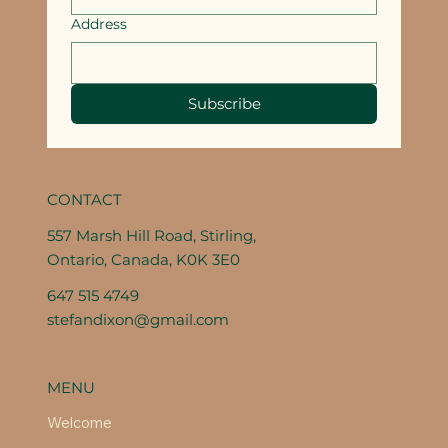
Address
Subscribe
CONTACT
557 Marsh Hill Road, Stirling,
Ontario, Canada, K0K 3E0
647 515 4749
stefandixon@gmail.com
MENU
Welcome