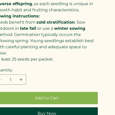
verse offspring
, so each seedling is unique in
owth habit and fruiting characteristics.
wing instructions:
eds benefit from
cold stratification
. Sow
tdoors in
late fall
or use a
winter sowing
thod. Germination typically occurs the
llowing spring. Young seedlings establish best
th careful planting and adequate space to
ow.
 least 25 seeds per packet.
antity
Add to Cart
Buy Now