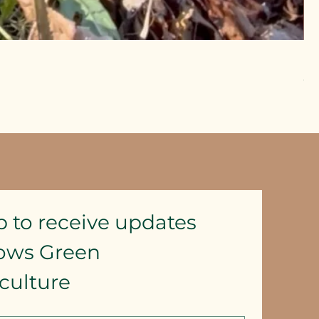
Pu
Pr
CA
Exc
p to receive updates
lows Green 
culture