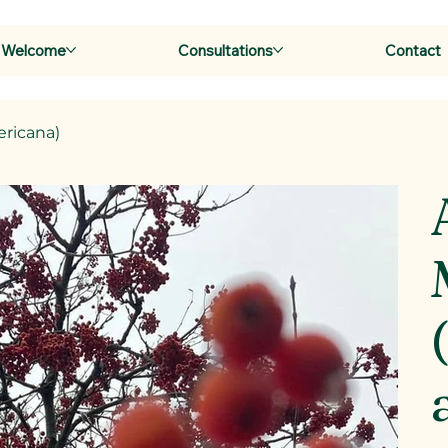
Welcome
Consultations
Contact
ricana)