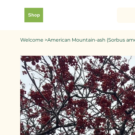
Shop
Welcome
>
American Mountain-ash (Sorbus ame