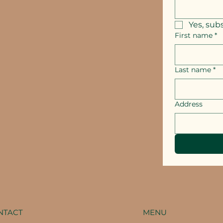
Yes, sub
First name
*
Last name
*
Address
MENU
NTACT