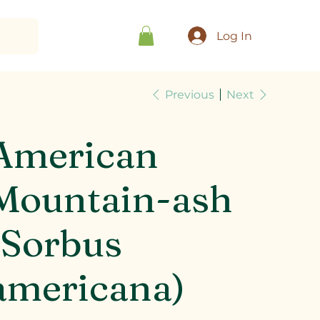
Log In
Previous
Next
American
Mountain-ash
(Sorbus
americana)