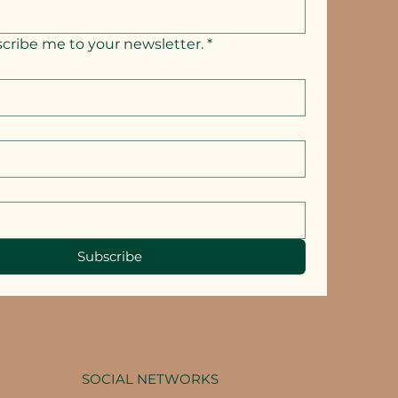
scribe me to your newsletter.
*
Subscribe
SOCIAL NETWORKS