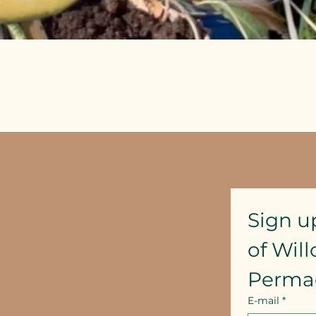
Quick View
Sign u
of Wil
Perma
E-mail
*