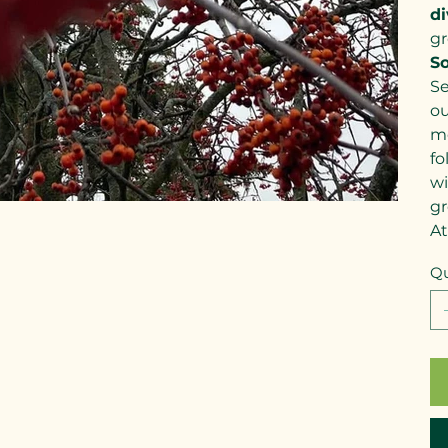
di
gr
So
Se
ou
me
fo
wi
gr
At
Qu