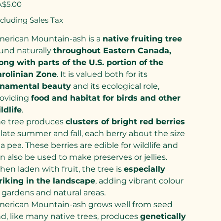
e
$5.00
cluding Sales Tax
erican Mountain-ash is a
native fruiting tree
und naturally
throughout Eastern Canada,
ong with parts of the U.S. portion of the
rolinian Zone
. It is valued both for its
rnamental beauty
and its ecological role,
oviding
food and habitat for birds and other
ldlife
.
e tree produces
clusters of bright red berries
 late summer and fall, each berry about the size
 a pea. These berries are edible for wildlife and
n also be used to make preserves or jellies.
en laden with fruit, the tree is
especially
riking in the landscape
, adding vibrant colour
 gardens and natural areas.
erican Mountain-ash grows well from seed
d, like many native trees, produces
genetically