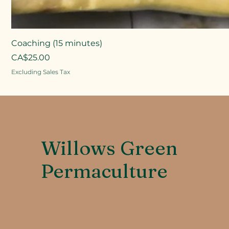
Coaching (15 minutes)
Price
CA$25.00
Excluding Sales Tax
Willows Green
Permaculture