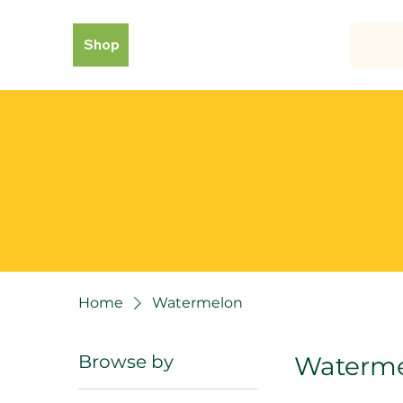
Shop
Home
Watermelon
Browse by
Waterm