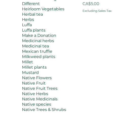
Price
Different
CA$5.00
Heirloom Vegetables
Excluding Sales Tax
Herbal tea
Herbs
Luffa
Luffa plants
Make a Donation
Medicinal herbs
Medicinal tea
Mexican truffle
Milkweed plants
Millet
Millet plants
Mustard
Native Flowers
Native Fruit
Native Fruit Trees
Native Herbs
Native Medicinals
Native species
Native Trees & Shrubs