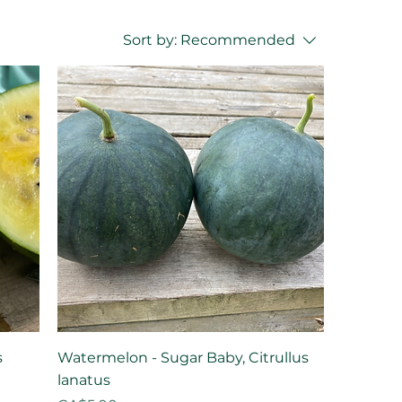
Sort by:
Recommended
s
Watermelon - Sugar Baby, Citrullus
lanatus