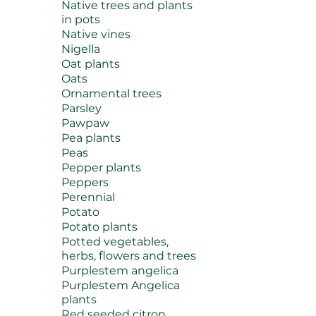
Native trees and plants
in pots
Native vines
Nigella
Oat plants
Oats
Ornamental trees
Parsley
Pawpaw
Pea plants
Peas
Pepper plants
Peppers
Perennial
Potato
Potato plants
Potted vegetables,
herbs, flowers and trees
Purplestem angelica
Purplestem Angelica
plants
Red seeded citron