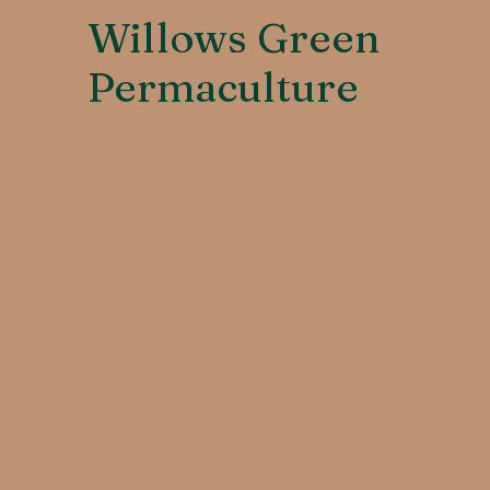
Willows Green
Permaculture