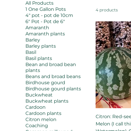
All Products
1 One Gallon Pots
4 products
4" pot - pot de 10cm
6" Pot - Pot de 6"
Amaranth
Amaranth plants
Barley
Barley plants
Basil
Basil plants
Bean and broad bean
plants
Beans and broad beans
Birdhouse gourd
Birdhouse gourd plants
Buckwheat
Buckwheat plants
Cardoon
Cardoon plants
Citron: Red-se
Citron melon
Melon (I call t
Coaching