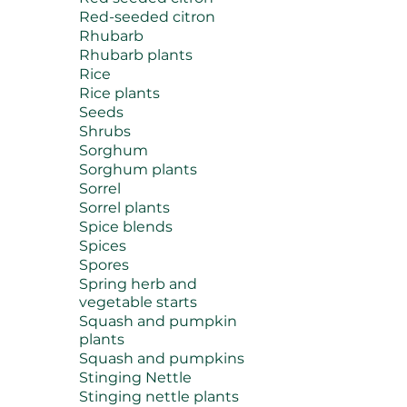
Red-seeded citron
Rhubarb
Rhubarb plants
Rice
Rice plants
Seeds
Shrubs
Sorghum
Sorghum plants
Sorrel
Sorrel plants
Spice blends
Spices
Spores
Spring herb and
vegetable starts
Squash and pumpkin
plants
Squash and pumpkins
Stinging Nettle
Stinging nettle plants