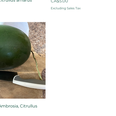
itrullus amarus
Price
CA$5.00
Excluding Sales Tax
mbrosia, Citrullus