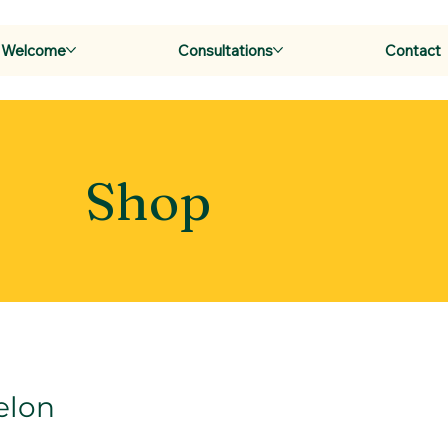
Welcome
Consultations
Contact
Shop
elon