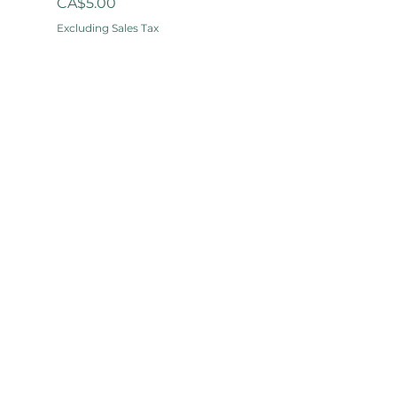
Price
CA$5.00
Excluding Sales Tax