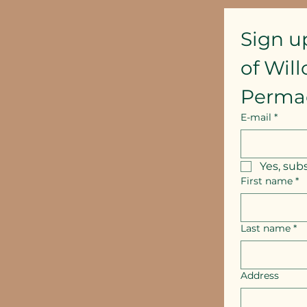
Sign u
of Wil
Perma
E-mail
*
Yes, sub
First name
*
Last name
*
Address