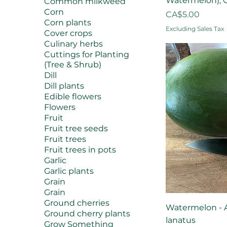
Watermelon), C
Common milkweed
Corn
Price
CA$5.00
Corn plants
Excluding Sales Tax
Cover crops
Culinary herbs
Cuttings for Planting
(Tree & Shrub)
Dill
Dill plants
Edible flowers
Flowers
Fruit
Fruit tree seeds
Fruit trees
Fruit trees in pots
Garlic
Garlic plants
Grain
Grain
Ground cherries
Watermelon - A
Ground cherry plants
lanatus
Grow Something