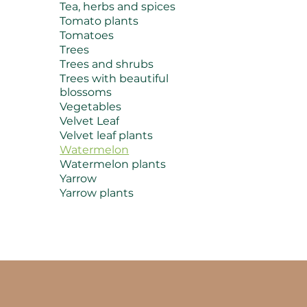
Tea, herbs and spices
Tomato plants
Tomatoes
Trees
Trees and shrubs
Trees with beautiful
blossoms
Vegetables
Velvet Leaf
Velvet leaf plants
Watermelon
Watermelon plants
Yarrow
Yarrow plants