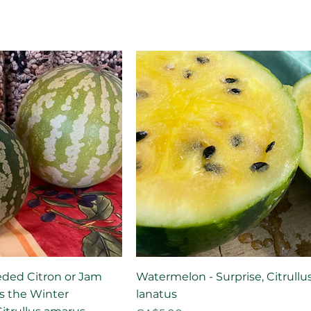
eded Citron or Jam
Watermelon - Surprise, Citrullu
his the Winter
lanatus