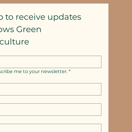
p to receive updates
lows Green 
culture
scribe me to your newsletter.
*