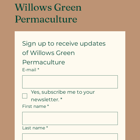
Willows Green
Permaculture
Sign up to receive updates
of Willows Green 
Permaculture
E-mail
*
Yes, subscribe me to your 
newsletter.
*
First name
*
Last name
*