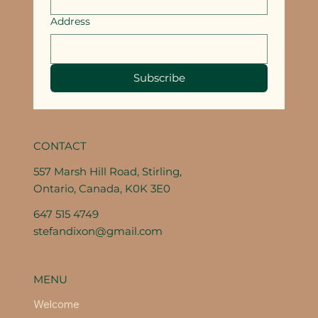
Address
Subscribe
CONTACT
557 Marsh Hill Road, Stirling,
Ontario, Canada, K0K 3E0
647 515 4749
stefandixon@gmail.com
MENU
Welcome