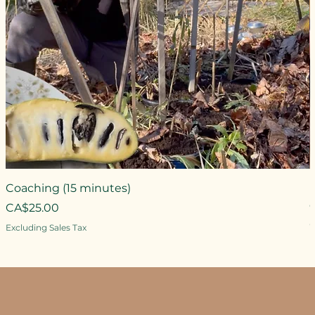
Coaching (15 minutes)
Price
CA$25.00
P
Excluding Sales Tax
E