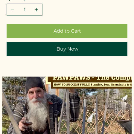
Add to Cart
Buy Now