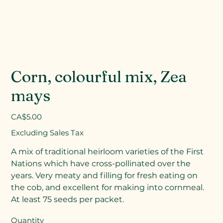
Corn, colourful mix, Zea
mays
Price
CA$5.00
Excluding Sales Tax
A mix of traditional heirloom varieties of the First
Nations which have cross-pollinated over the
years. Very meaty and filling for fresh eating on
the cob, and excellent for making into cornmeal.
At least 75 seeds per packet.
Quantity