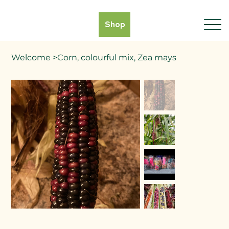
Shop
Welcome
>
Corn, colourful mix, Zea mays