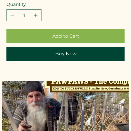
Quantity
Add to Cart
Buy Now