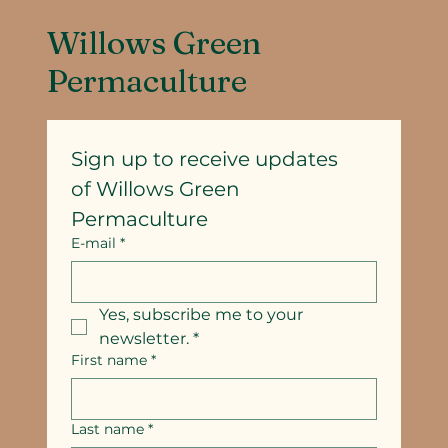
Willows Green
Permaculture
Sign up to receive updates
of Willows Green 
Permaculture
E-mail
*
Yes, subscribe me to your 
newsletter.
*
First name
*
Last name
*