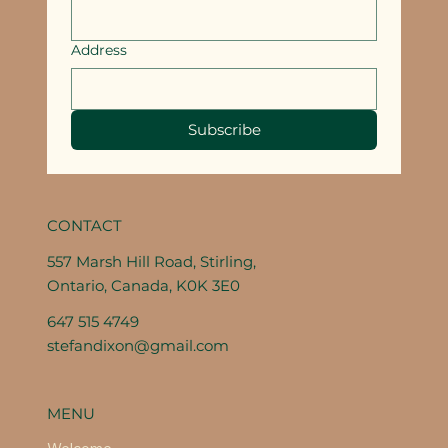
Address
Subscribe
CONTACT
557 Marsh Hill Road, Stirling,
Ontario, Canada, K0K 3E0
647 515 4749
stefandixon@gmail.com
MENU