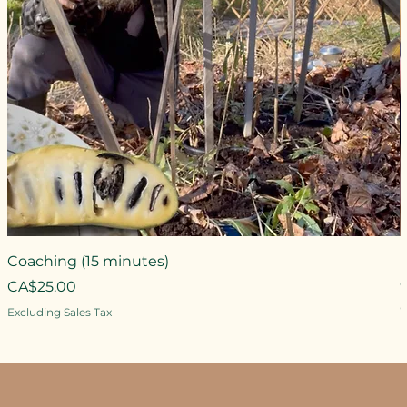
Coaching (15 minutes)
Price
CA$25.00
P
Excluding Sales Tax
E