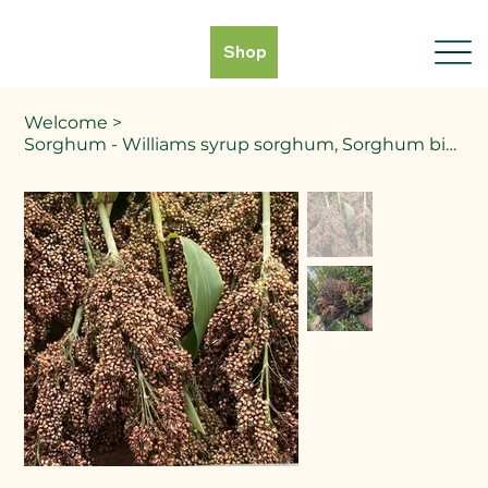
Shop
Welcome
>
Sorghum - Williams syrup sorghum, Sorghum bicolor