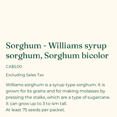
Sorghum - Williams syrup
sorghum, Sorghum bicolor
Price
CA$5.00
Excluding Sales Tax
Williams sorghum is a syrup-type sorghum. It is
grown for its grains and for making molasses by
pressing the stalks, which are a type of sugarcane.
It can grow up to 3 to 4m tall.
At least 75 seeds per packet.