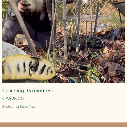
Coaching (15 minutes)
Price
CA$25.00
P
Excluding Sales Tax
E