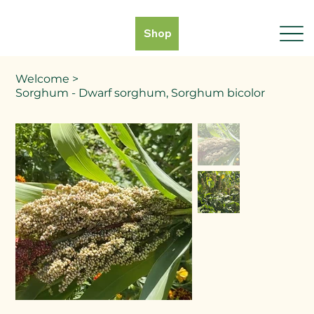
Shop
Welcome
>
Sorghum - Dwarf sorghum, Sorghum bicolor