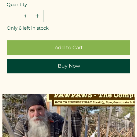
Quantity
Only 6 left in stock
Add to Cart
Buy Now