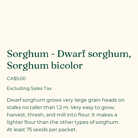
Sorghum - Dwarf sorghum,
Sorghum bicolor
Price
CA$5.00
Excluding Sales Tax
Dwarf sorghum grows very large grain heads on
stalks no taller than 1.2 m. Very easy to grow,
harvest, thresh, and mill into flour. It makes a
lighter flour than the other types of sorghum.
At least 75 seeds per packet.