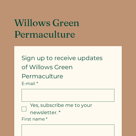
Willows Green
Permaculture
Sign up to receive updates
of Willows Green 
Permaculture
E-mail
*
Yes, subscribe me to your 
newsletter.
*
First name
*