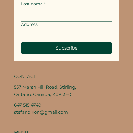
Last name
*
Address
Subscribe
CONTACT
557 Marsh Hill Road, Stirling,
Ontario, Canada, K0K 3E0
647 515 4749
stefandixon@gmail.com
MENU