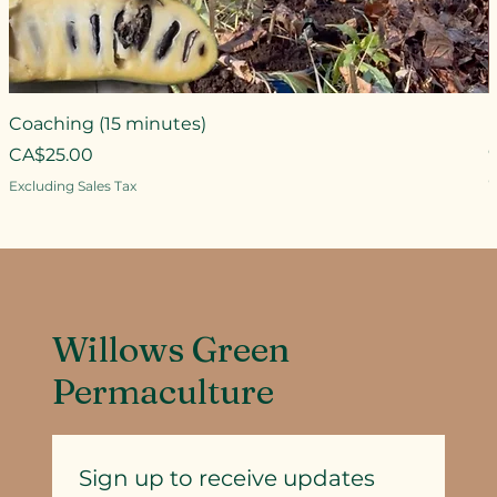
Coaching (15 minutes)
Price
CA$25.00
P
Excluding Sales Tax
E
Willows Green
Permaculture
Sign up to receive updates