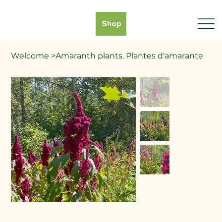
Shop
Welcome
>
Amaranth plants. Plantes d'amarante