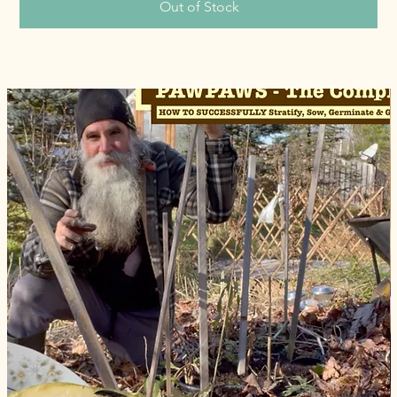
Out of Stock