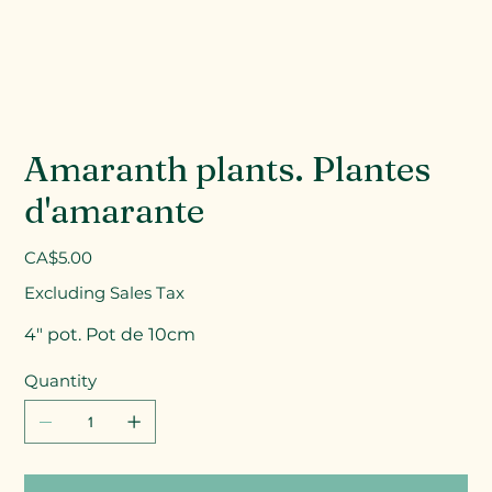
Amaranth plants. Plantes
d'amarante
Price
CA$5.00
Excluding Sales Tax
4" pot. Pot de 10cm
Quantity