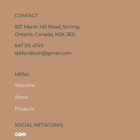
CONTACT
557 Marsh Hill Road, Stirling,
Ontario, Canada, K0K 3E0
647 515 4749
stefandixon@gmail.com
MENU
Welcome
About
Products
SOCIAL NETWORKS