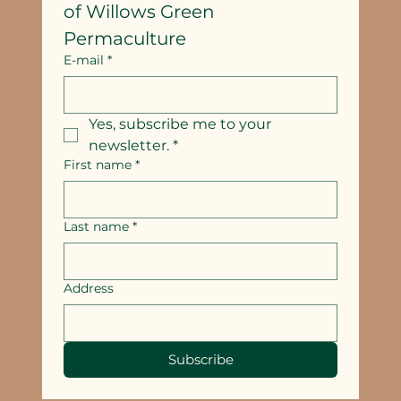
of Willows Green 
Permaculture
E-mail
*
Yes, subscribe me to your 
newsletter.
*
First name
*
Last name
*
Address
Subscribe