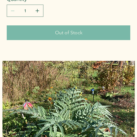
Out of Stock