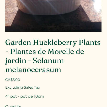
Garden Huckleberry Plants
- Plantes de Morelle de
jardin - Solanum
melanocerasum
Price
CA$5.00
Excluding Sales Tax
4" pot - pot de 10cm
Quantity