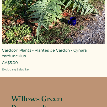
Cardoon Plants - Plantes de Cardon - Cynara
cardunculus
Price
CA$5.00
Excluding Sales Tax
Willows Green