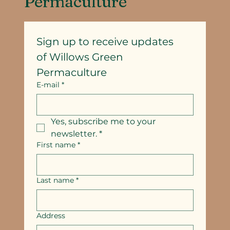
Permaculture
Sign up to receive updates
of Willows Green 
Permaculture
E-mail
*
Yes, subscribe me to your 
newsletter.
*
First name
*
Last name
*
Address