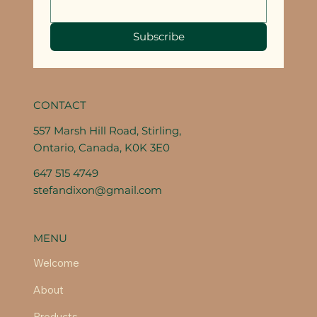
Subscribe
CONTACT
557 Marsh Hill Road, Stirling,
Ontario, Canada, K0K 3E0
647 515 4749
stefandixon@gmail.com
MENU
Welcome
About
Products