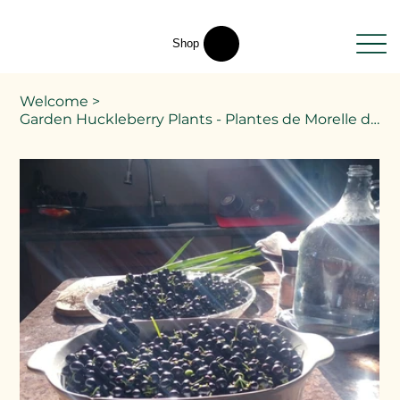
Shop
Welcome
>
Garden Huckleberry Plants - Plantes de Morelle de jardin - Solanum melanocerasum