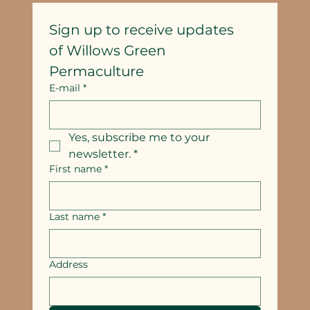
Sign up to receive updates
of Willows Green 
Permaculture
E-mail
*
Yes, subscribe me to your 
newsletter.
*
First name
*
Last name
*
Address