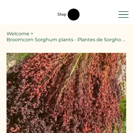
Shop
Welcome
>
Broomcorn Sorghum plants - Plantes de Sorgho Broomcorn