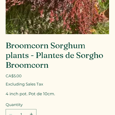
Broomcorn Sorghum
plants - Plantes de Sorgho
Broomcorn
Price
CA$5.00
Excluding Sales Tax
4 inch pot. Pot de 10cm.
Quantity