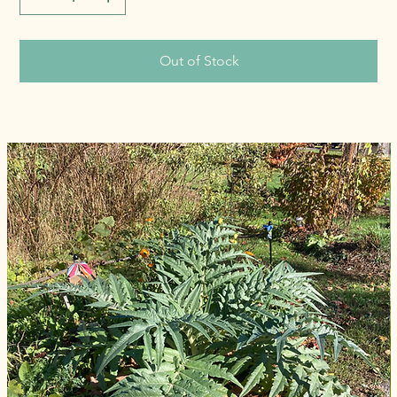
Out of Stock