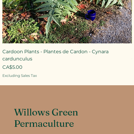
Cardoon Plants - Plantes de Cardon - Cynara
L
cardunculus
Price
CA$5.00
Excluding Sales Tax
Willows Green
Permaculture