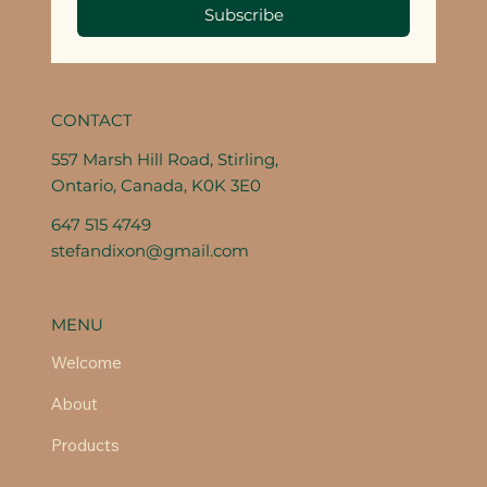
Subscribe
CONTACT
557 Marsh Hill Road, Stirling,
Ontario, Canada, K0K 3E0
647 515 4749
stefandixon@gmail.com
MENU
Welcome
About
Products