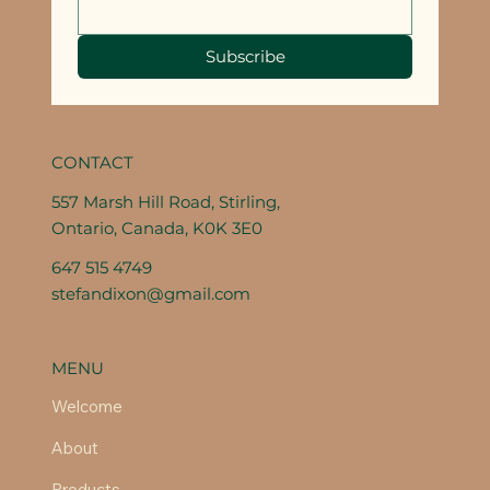
Subscribe
CONTACT
557 Marsh Hill Road, Stirling,
Ontario, Canada, K0K 3E0
647 515 4749
stefandixon@gmail.com
MENU
Welcome
About
Products