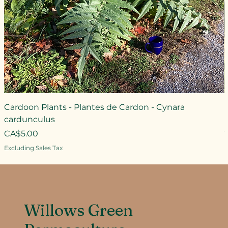
Cardoon Plants - Plantes de Cardon - Cynara
cardunculus
Price
CA$5.00
Excluding Sales Tax
Willows Green