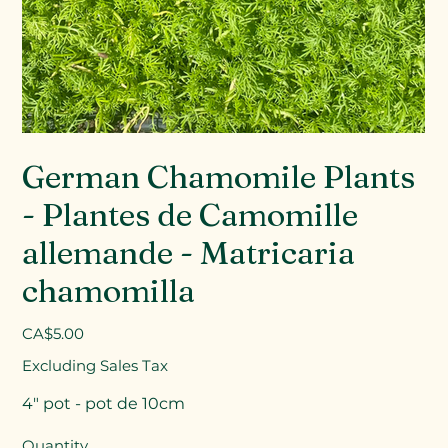
German Chamomile Plants
- Plantes de Camomille
allemande - Matricaria
chamomilla
Price
CA$5.00
Excluding Sales Tax
4" pot - pot de 10cm
Quantity