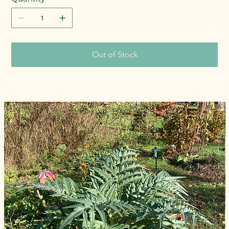
Out of Stock