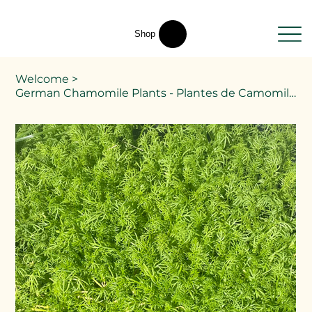
Shop
Welcome
>
German Chamomile Plants - Plantes de Camomille allemande - Matricaria chamomilla