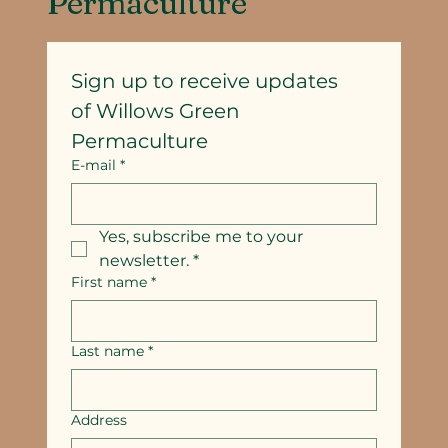
Permaculture
Sign up to receive updates
of Willows Green 
Permaculture
E-mail
*
Yes, subscribe me to your 
newsletter.
*
First name
*
Last name
*
Address