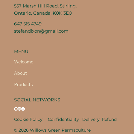
557 Marsh Hill Road, Stirling,
Ontario, Canada, K0K 3E0
647 515 4749
stefandixon@gmail.com
MENU
Welcome
About
Products
SOCIAL NETWORKS
Cookie Policy
Confidentiality
Delivery
Refund
© 2026 Willows Green Permaculture