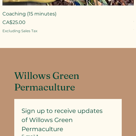
Coaching (15 minutes)
Price
CA$25.00
P
Excluding Sales Tax
E
Willows Green
Permaculture
Sign up to receive updates
of Willows Green 
Permaculture