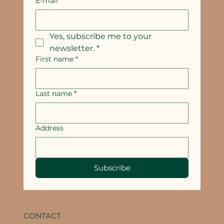
E-mail
*
Yes, subscribe me to your 
newsletter.
*
First name
*
Last name
*
Address
Subscribe
CONTACT