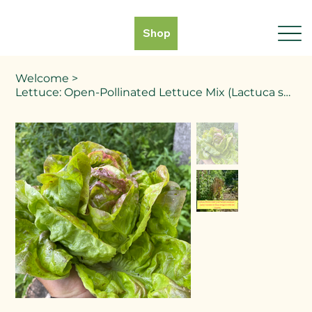
Shop
Welcome
>
Lettuce: Open-Pollinated Lettuce Mix (Lactuca sativa)