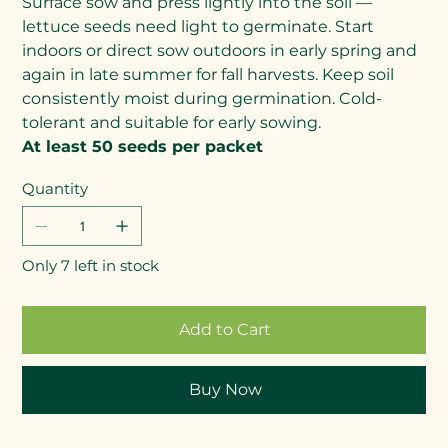
Surface sow and press lightly into the soil —
lettuce seeds need light to germinate. Start
indoors or direct sow outdoors in early spring and
again in late summer for fall harvests. Keep soil
consistently moist during germination. Cold-
tolerant and suitable for early sowing.
At least 50 seeds per packet
Quantity
Only 7 left in stock
Add to Cart
Buy Now