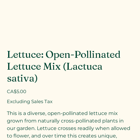
Lettuce: Open-Pollinated
Lettuce Mix (Lactuca
sativa)
Price
CA$5.00
Excluding Sales Tax
This is a diverse, open-pollinated lettuce mix
grown from naturally cross-pollinated plants in
our garden. Lettuce crosses readily when allowed
to flower, and over time this creates unique,