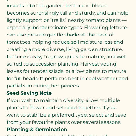
insects into the garden. Lettuce in bloom
becomes surprisingly tall and sturdy, and can help
lightly support or “trellis” nearby tomato plants —
especially indeterminate types. Flowering lettuce
can also provide gentle shade at the base of
tomatoes, helping reduce soil moisture loss and
creating a more diverse, living garden structure.
Lettuce is easy to grow, quick to mature, and well
suited to succession planting. Harvest young
leaves for tender salads, or allow plants to mature
for full heads. It performs best in cool weather and
partial sun during hot periods.
Seed Saving Note
If you wish to maintain diversity, allow multiple
plants to flower and set seed together. If you
want to stabilize a preferred type, select and save
from your favourite plants over several seasons.
Planting & Germination