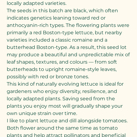
locally adapted varieties.
The seeds in this batch are black, which often
indicates genetics leaning toward red or
anthocyanin-rich types. The flowering plants were
primarily a red Boston-type lettuce, but nearby
varieties included a classic romaine and a
butterhead Boston-type. As a result, this seed lot
may produce a beautiful and unpredictable mix of
leaf shapes, textures, and colours — from soft
butterheads to upright romaine-style leaves,
possibly with red or bronze tones.
This kind of naturally evolving lettuce is ideal for
gardeners who enjoy diversity, resilience, and
locally adapted plants. Saving seed from the
plants you enjoy most will gradually shape your
own unique strain over time.
I like to plant lettuce and dill alongside tomatoes.
Both flower around the same time as tomato
plants and help attract pollinators and beneficial