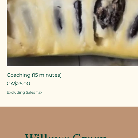
Coaching (15 minutes)
Price
CA$25.00
Excluding Sales Tax