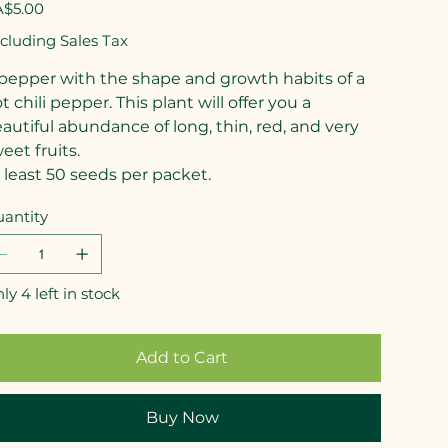
e
$5.00
cluding Sales Tax
pepper with the shape and growth habits of a
t chili pepper. This plant will offer you a
autiful abundance of long, thin, red, and very
eet fruits.
 least 50 seeds per packet.
antity
ly 4 left in stock
Add to Cart
Buy Now