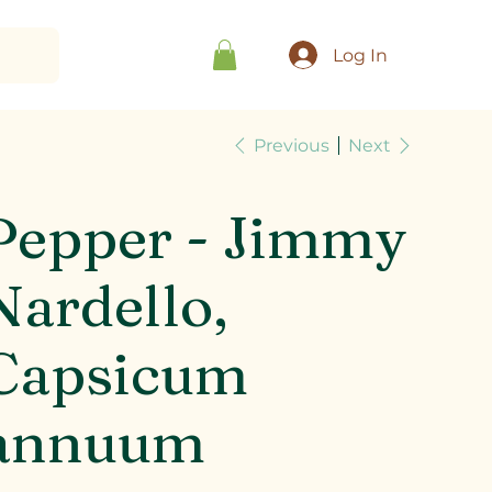
Log In
Previous
Next
Pepper - Jimmy
Nardello,
Capsicum
annuum