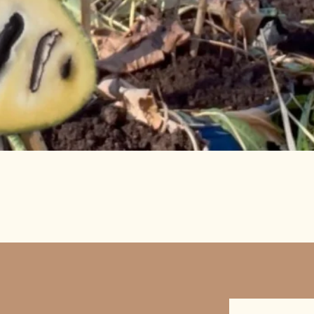
Quick View