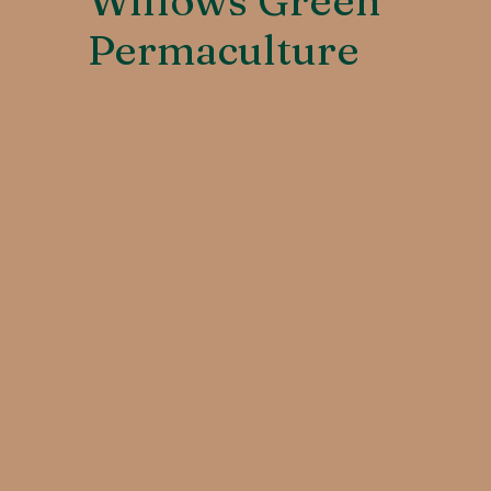
Willows Green
Permaculture