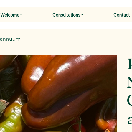
Welcome
Consultations
Contact
m annuum