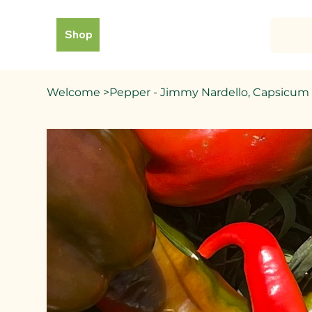
Shop
Welcome
>
Pepper - Jimmy Nardello, Capsicu