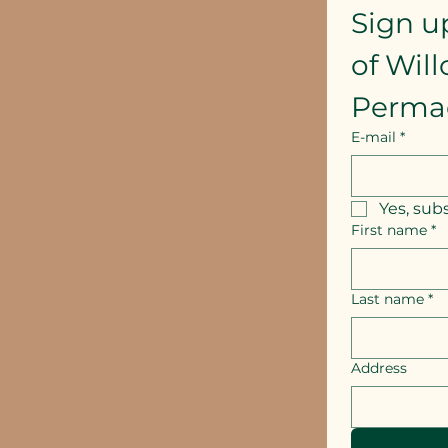
Sign u
of Wil
Perma
E-mail
*
Yes, sub
First name
*
Last name
*
Address