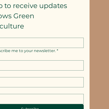
p to receive updates
lows Green 
culture
scribe me to your newsletter.
*
Subscribe