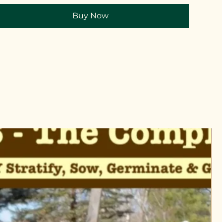
Buy Now