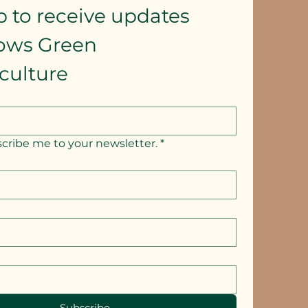
p to receive updates
lows Green 
culture
scribe me to your newsletter.
*
Subscribe