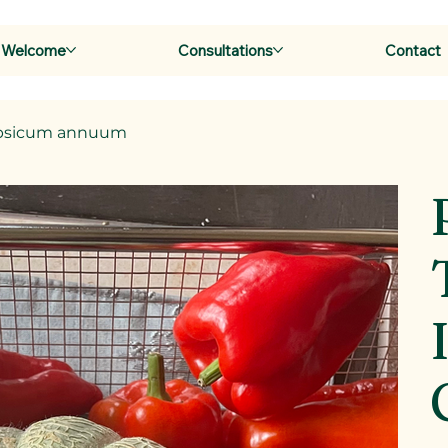
Welcome
Consultations
Contact
 Capsicum annuum