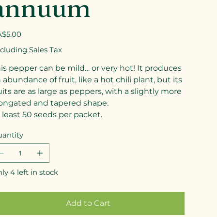
annuum
e
$5.00
cluding Sales Tax
is pepper can be mild… or very hot! It produces
 abundance of fruit, like a hot chili plant, but its
uits are as large as peppers, with a slightly more
ongated and tapered shape.
 least 50 seeds per packet.
antity
ly 4 left in stock
Add to Cart