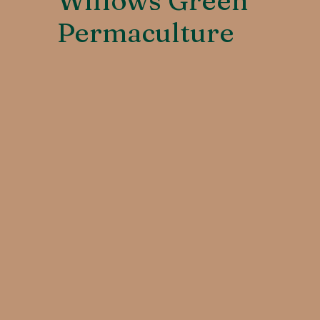
Willows Green
Permaculture