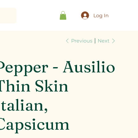
Log In
Previous
Next
Pepper - Ausilio
Thin Skin
Italian,
Capsicum