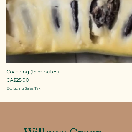
Coaching (15 minutes)
Price
CA$25.00
Excluding Sales Tax