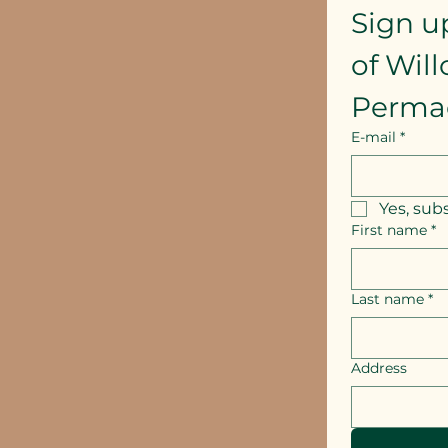
Sign u
of Wil
Perma
E-mail
*
Yes, sub
First name
*
Last name
*
Address