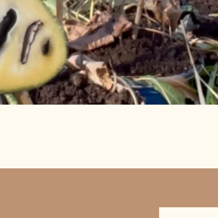
Quick View