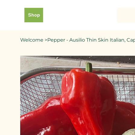
Shop
Welcome
>
Pepper - Ausilio Thin Skin Italian,