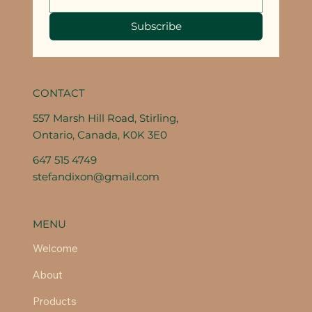
Subscribe
CONTACT
557 Marsh Hill Road, Stirling,
Ontario, Canada, K0K 3E0
647 515 4749
stefandixon@gmail.com
MENU
Welcome
About
Products