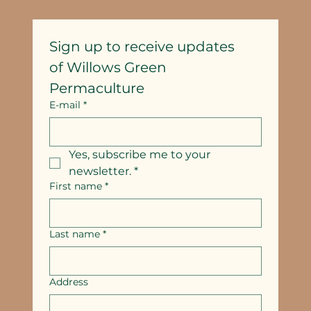
Sign up to receive updates
of Willows Green 
Permaculture
E-mail
*
Yes, subscribe me to your 
newsletter.
*
First name
*
Last name
*
Address