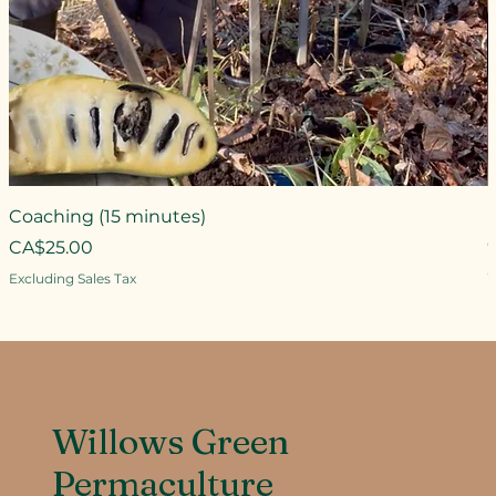
Coaching (15 minutes)
Price
CA$25.00
P
Excluding Sales Tax
E
Willows Green
Permaculture