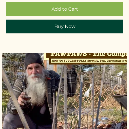
Add to Cart
Buy Now