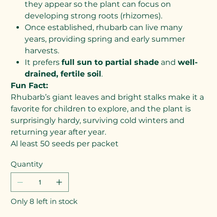
they appear so the plant can focus on
developing strong roots (rhizomes).
Once established, rhubarb can live many
years, providing spring and early summer
harvests.
It prefers
full sun to partial shade
and
well-
drained, fertile soil
.
Fun Fact:
Rhubarb’s giant leaves and bright stalks make it a
favorite for children to explore, and the plant is
surprisingly hardy, surviving cold winters and
returning year after year.
Al least 50 seeds per packet
Quantity
Only 8 left in stock