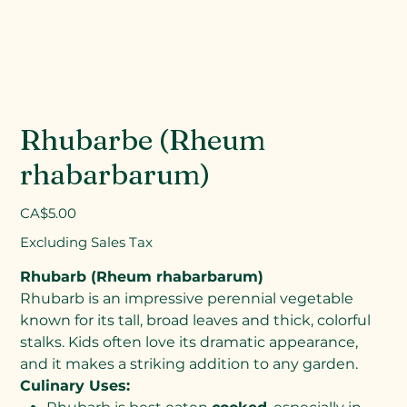
Rhubarbe (Rheum
rhabarbarum)
Price
CA$5.00
Excluding Sales Tax
Rhubarb (Rheum rhabarbarum)
Rhubarb is an impressive perennial vegetable
known for its tall, broad leaves and thick, colorful
stalks. Kids often love its dramatic appearance,
and it makes a striking addition to any garden.
Culinary Uses: