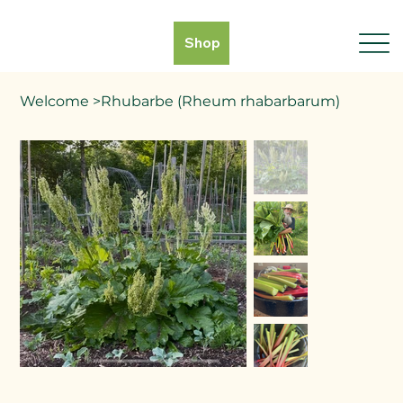
Shop
Welcome
>
Rhubarbe (Rheum rhabarbarum)