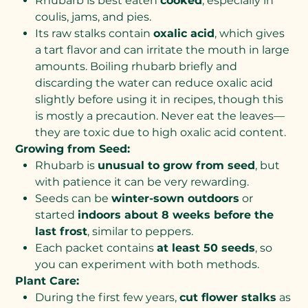
Rhubarb is best eaten
cooked
, especially in
coulis, jams, and pies.
Its raw stalks contain
oxalic acid
, which gives
a tart flavor and can irritate the mouth in large
amounts. Boiling rhubarb briefly and
discarding the water can reduce oxalic acid
slightly before using it in recipes, though this
is mostly a precaution. Never eat the leaves—
they are toxic due to high oxalic acid content.
Growing from Seed:
Rhubarb is
unusual to grow from seed
, but
with patience it can be very rewarding.
Seeds can be
winter-sown outdoors
or
started
indoors about 8 weeks before the
last frost
, similar to peppers.
Each packet contains
at least 50 seeds
, so
you can experiment with both methods.
Plant Care:
During the first few years,
cut flower stalks
as